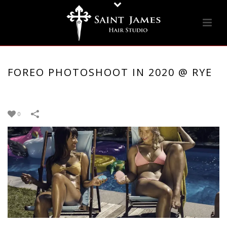
FOREO PHOTOSHOOT IN 2020 @ RYE
0