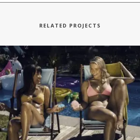
RELATED PROJECTS