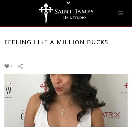
FEELING LIKE A MILLION BUCKS!
1